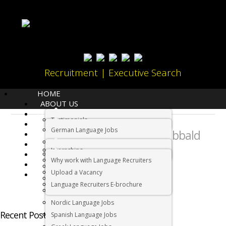
Recruitment | Executive Search
HOME
ABOUT US
LANGUAGES
Testimonials
JOBS
About:
German Language Jobs
Megan Sibbald
CANDIDATES
Dutch Language Jobs
EMPLOYERS
Internships
IMMIGRATION
French Language Jobs
Why work with Language Recruiters
RELOCATION
Asian Language Jobs
Upload a Vacancy
CONTACT US
Italian Language Jobs
Language Recruiters E-brochure
Portuguese Language Jobs
Nordic Language Jobs
Recent Posts by Megan Sibbald
Spanish Language Jobs