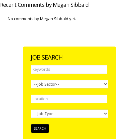
Recent Comments by Megan Sibbald
No comments by Megan Sibbald yet.
JOB SEARCH