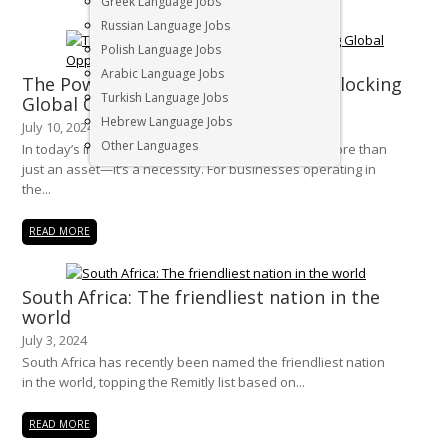
Greek Language Jobs
Russian Language Jobs
Polish Language Jobs
Arabic Language Jobs
The Power of Multilingual Talent: Unlocking
Turkish Language Jobs
Global Opportunities in South Africa
Hebrew Language Jobs
July 10, 2024
Other Languages
In today’s interconnected world, multilingualism is more than
just an asset—it’s a necessity. For businesses operating in
the...
READ MORE
South Africa: The friendliest nation in the
world
July 3, 2024
South Africa has recently been named the friendliest nation
in the world, topping the Remitly list based on...
READ MORE