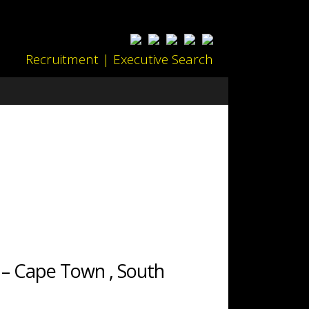
Recruitment | Executive Search
 – Cape Town , South