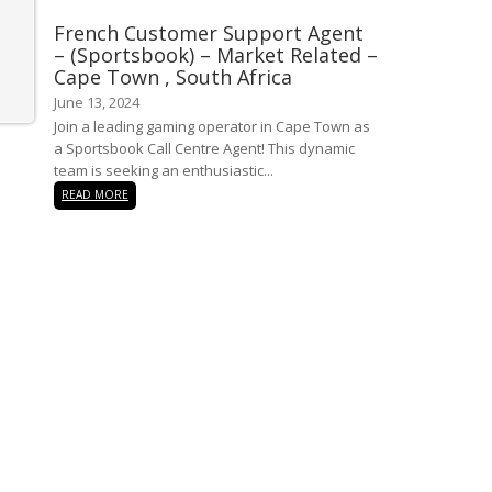
French Customer Support Agent
– (Sportsbook) – Market Related –
Cape Town , South Africa
June 13, 2024
Join a leading gaming operator in Cape Town as
a Sportsbook Call Centre Agent! This dynamic
team is seeking an enthusiastic...
READ MORE