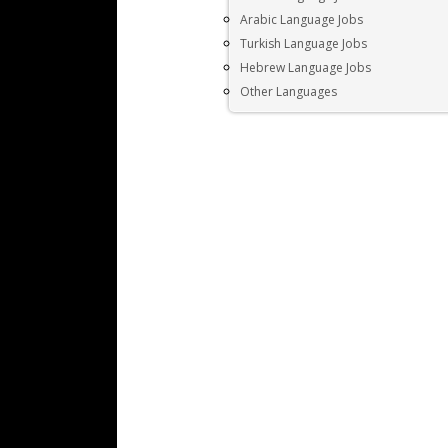
Arabic Language Jobs
Turkish Language Jobs
Hebrew Language Jobs
Other Languages