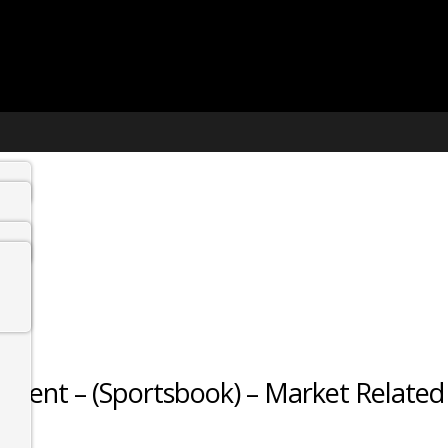
gent – (Sportsbook) – Market Related