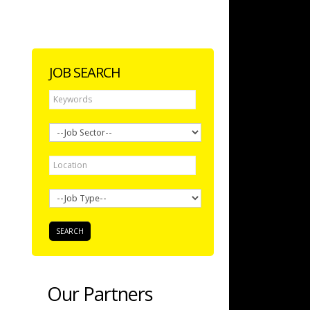
JOB SEARCH
Our Partners