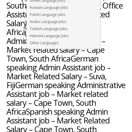
Greek Language Jobs
South AfricaGreek speaking Office
Russian Language Jobs
Assistant job – Market Related
Polish Language Jobs
Salary – Cape Town, South
Arabic Language Jobs
Turkish Language Jobs
AfricaNorwegian speaking
Hebrew Language Jobs
Administrative Assistant job –
Other Languages
Market related salary – Cape
Town, South AfricaGerman
speaking Admin Assistant job –
Market Related Salary – Suva,
FijiGerman speaking Administrative
Assistant job – Market related
salary – Cape Town, South
AfricaSpanish speaking Admin
Assistant job – Market Related
Salary – Cape Town, South