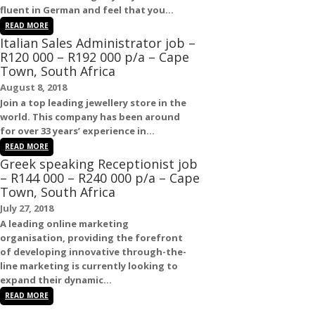
fluent in
German
and feel that you...
READ MORE
Italian Sales Administrator job –
R120 000 – R192 000 p/a – Cape
Town, South Africa
August 8, 2018
Join a top leading jewellery store in the
world. This company has been around
for over 33 years’ experience in...
READ MORE
Greek speaking Receptionist job
– R144 000 – R240 000 p/a – Cape
Town, South Africa
July 27, 2018
A leading online marketing
organisation, providing the forefront
of developing innovative through-the-
line marketing is currently looking to
expand their dynamic...
READ MORE