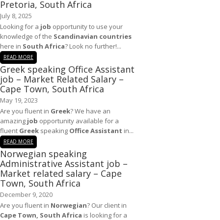
Pretoria, South Africa
July 8, 2025
Looking for a
job
opportunity to use your
knowledge of the
Scandinavian countries
here in
South Africa
? Look no further!...
READ MORE
Greek speaking Office Assistant
job – Market Related Salary –
Cape Town, South Africa
May 19, 2023
Are you fluent in
Greek
? We have an
amazing
job
opportunity available for a
fluent
Greek
speaking
Office Assistant
in...
READ MORE
Norwegian speaking
Administrative Assistant job –
Market related salary – Cape
Town, South Africa
December 9, 2020
Are you fluent in
Norwegian
? Our client in
Cape Town, South Africa
is looking for a