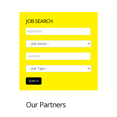
JOB SEARCH
Our Partners