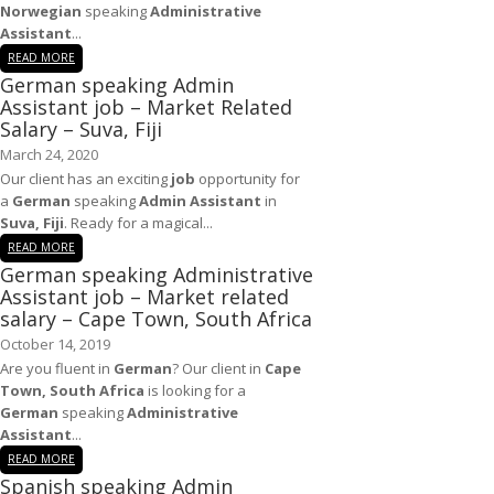
Norwegian
speaking
Administrative
Assistant
...
READ MORE
German speaking Admin
Assistant job – Market Related
Salary – Suva, Fiji
March 24, 2020
Our client has an exciting
job
opportunity for
a
German
speaking
Admin Assistant
in
Suva, Fiji
. Ready for a magical...
READ MORE
German speaking Administrative
Assistant job – Market related
salary – Cape Town, South Africa
October 14, 2019
Are you fluent in
German
? Our client in
Cape
Town, South Africa
is looking for a
German
speaking
Administrative
Assistant
...
READ MORE
Spanish speaking Admin