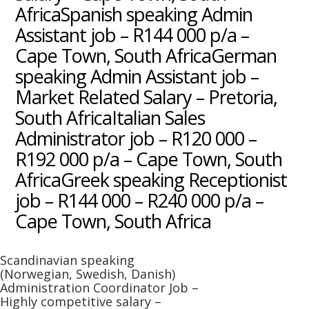
AfricaSpanish speaking Admin
Assistant job – R144 000 p/a –
Cape Town, South AfricaGerman
speaking Admin Assistant job –
Market Related Salary – Pretoria,
South AfricaItalian Sales
Administrator job – R120 000 –
R192 000 p/a – Cape Town, South
AfricaGreek speaking Receptionist
job – R144 000 – R240 000 p/a –
Cape Town, South Africa
Scandinavian speaking
(Norwegian, Swedish, Danish)
Administration Coordinator Job –
Highly competitive salary –