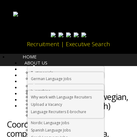
Recruitment | Executive Search
HOME
ABOUT US
LANGUAGES
Home
Job
Testimonials
JOBS
German Language Jobs
CANDIDATES
Scandinavian
Dutch Language Jobs
EMPLOYERS
Internships
IMMIGRATION
French Language Jobs
speaking (Norwegian,
Why work with Language Recruiters
RELOCATION
Asian Language Jobs
Swedish, Danish)
Upload a Vacancy
CONTACT US
Italian Language Jobs
Language Recruiters E-brochure
Administration
Portuguese Language Jobs
Coordinator Job – Highly
Nordic Language Jobs
Spanish Language Jobs
competitive salary – Pretoria,