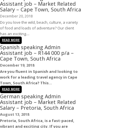
Assistant job – Market Related
Salary – Cape Town, South Africa
December 20, 2018
Do you love the wild, beach, culture, a variety
of food and loads of adventure? Our client
has an exciting
...
READ MORE
Spanish speaking Admin
Assistant job – R144 000 p/a –
Cape Town, South Africa
December 19, 2018
Are you fluent in
Spanish
and looking to
work for a leading travel agency in
Cape
Town, South Africa
? This...
READ MORE
German speaking Admin
Assistant job – Market Related
Salary – Pretoria, South Africa
August 13, 2018
Pretoria, South Africa
, is a fast-paced,
vibrant and exciting city. If you are