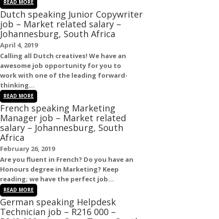
READ MORE
Dutch speaking Junior Copywriter
job – Market related salary –
Johannesburg, South Africa
April 4, 2019
Calling all
Dutch
creatives! We have an
awesome
job
opportunity for you to
work with one of the leading forward-
thinking...
READ MORE
French speaking Marketing
Manager job – Market related
salary – Johannesburg, South
Africa
February 26, 2019
Are you fluent in
French
? Do you have an
Honours degree in Marketing? Keep
reading; we have the perfect
job
...
READ MORE
German speaking Helpdesk
Technician job – R216 000 –