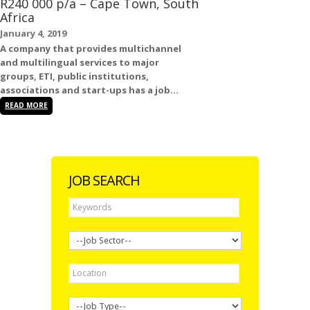
R240 000 p/a – Cape Town, South
Africa
January 4, 2019
A company that provides multichannel
and multilingual services to major
groups, ETI, public institutions,
associations and start-ups has a
job...
READ MORE
JOB SEARCH