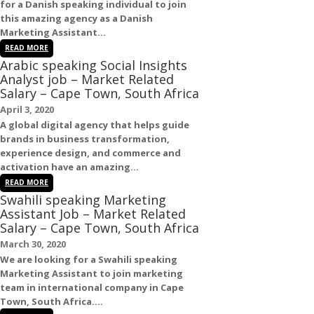
for a
Danish
speaking individual to join
this amazing agency as a
Danish
Marketing Assistant
...
READ MORE
Arabic speaking Social Insights
Analyst job – Market Related
Salary – Cape Town, South Africa
April 3, 2020
A global digital agency that helps guide
brands in business transformation,
experience design, and commerce and
activation have an amazing...
READ MORE
Swahili speaking Marketing
Assistant Job – Market Related
Salary – Cape Town, South Africa
March 30, 2020
We are looking for a
Swahili
speaking
Marketing Assistant
to join marketing
team in international company in
Cape
Town
,
South Africa
....