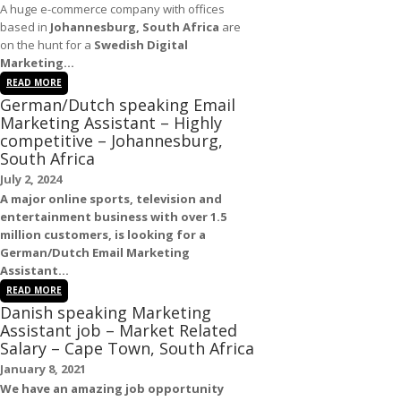
A huge e-commerce company with offices
based in
Johannesburg, South Africa
are
on the hunt for a
Swedish Digital
Marketing...
READ MORE
German/Dutch speaking Email
Marketing Assistant – Highly
competitive – Johannesburg,
South Africa
July 2, 2024
A major online sports, television and
entertainment business with over 1.5
million customers, is looking for a
German/Dutch
Email Marketing
Assistant
...
READ MORE
Danish speaking Marketing
Assistant job – Market Related
Salary – Cape Town, South Africa
January 8, 2021
We have an amazing
job
opportunity