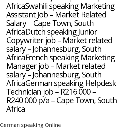
AfricaSwahili speaking Marketing
Assistant Job – Market Related
Salary – Cape Town, South
AfricaDutch speaking Junior
Copywriter job – Market related
salary – Johannesburg, South
AfricaFrench speaking Marketing
Manager job – Market related
salary – Johannesburg, South
AfricaGerman speaking Helpdesk
Technician job – R216 000 –
R240 000 p/a – Cape Town, South
Africa
German speaking Online