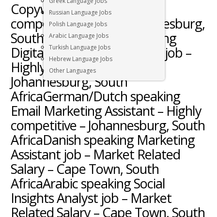
Greek Language Jobs
Copywriter job – Highly
Russian Language Jobs
competitive salary – Johannesburg,
Polish Language Jobs
South AfricaSwedish speaking
Arabic Language Jobs
Turkish Language Jobs
Digital Marketing Manager job –
Hebrew Language Jobs
Highly competitive salary –
Other Languages
Johannesburg, South
AfricaGerman/Dutch speaking
Email Marketing Assistant – Highly
competitive – Johannesburg, South
AfricaDanish speaking Marketing
Assistant job – Market Related
Salary – Cape Town, South
AfricaArabic speaking Social
Insights Analyst job – Market
Related Salary – Cape Town, South