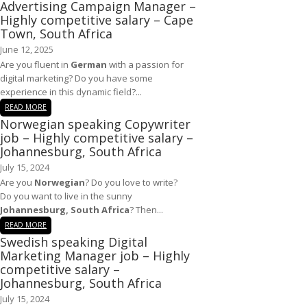
Advertising Campaign Manager –
Highly competitive salary – Cape
Town, South Africa
June 12, 2025
Are you fluent in
German
with a passion for
digital marketing? Do you have some
experience in this dynamic field?...
READ MORE
Norwegian speaking Copywriter
job – Highly competitive salary –
Johannesburg, South Africa
July 15, 2024
Are you
Norwegian
? Do you love to write?
Do you want to live in the sunny
Johannesburg, South Africa
? Then...
READ MORE
Swedish speaking Digital
Marketing Manager job – Highly
competitive salary –
Johannesburg, South Africa
July 15, 2024