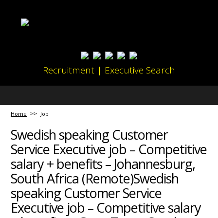
Recruitment | Executive Search
Home
Job
Swedish speaking Customer
Service Executive job – Competitive
salary + benefits – Johannesburg,
South Africa (Remote)Swedish
speaking Customer Service
Executive job – Competitive salary