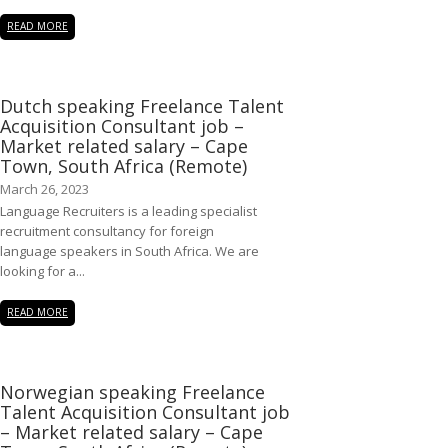
READ MORE
Dutch speaking Freelance Talent
Acquisition Consultant job –
Market related salary – Cape
Town, South Africa (Remote)
March 26, 2023
Language Recruiters is a leading specialist
recruitment consultancy for foreign
language speakers in South Africa. We are
looking for a...
READ MORE
Norwegian speaking Freelance
Talent Acquisition Consultant job
– Market related salary – Cape