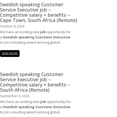
Swedish speaking Customer
Service Executive job –
Competitive salary + benefits –
Cape Town, South Africa (Remote)
October 8, 2024
We have an exciting new
job
opportunity for
a
Swedish speaking Customer Executive
to join a leading award winning global...
READ MORE
Swedish speaking Customer
Service Executive job –
Competitive salary + benefits –
South Africa (Remote)
September 6, 2024
We have an exciting new
job
opportunity for
a
Swedish speaking Customer Executive
to join a leading award winning global...