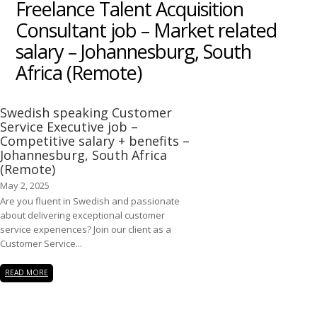
Freelance Talent Acquisition
Consultant job – Market related
salary – Johannesburg, South
Africa (Remote)
Swedish speaking Customer
Service Executive job –
Competitive salary + benefits –
Johannesburg, South Africa
(Remote)
May 2, 2025
Are you fluent in Swedish and passionate
about delivering exceptional customer
service experiences? Join our client as a
Customer Service...
READ MORE