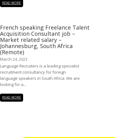
READ MORE
French speaking Freelance Talent
Acquisition Consultant job –
Market related salary –
Johannesburg, South Africa
(Remote)
March 24, 2023
Language Recruiters is a leading specialist
recruitment consultancy for foreign
language speakers in South Africa. We are
looking for a...
READ MORE