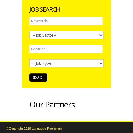
JOB SEARCH
Our Partners
©Copyright 2026 Language Recruiters