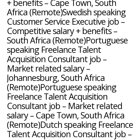
+ benefits – Cape Town, South
Africa (Remote)Swedish speaking
Customer Service Executive job –
Competitive salary + benefits –
South Africa (Remote)Portuguese
speaking Freelance Talent
Acquisition Consultant job –
Market related salary –
Johannesburg, South Africa
(Remote)Portuguese speaking
Freelance Talent Acquisition
Consultant job – Market related
salary – Cape Town, South Africa
(Remote)Dutch speaking Freelance
Talent Acquisition Consultant job –