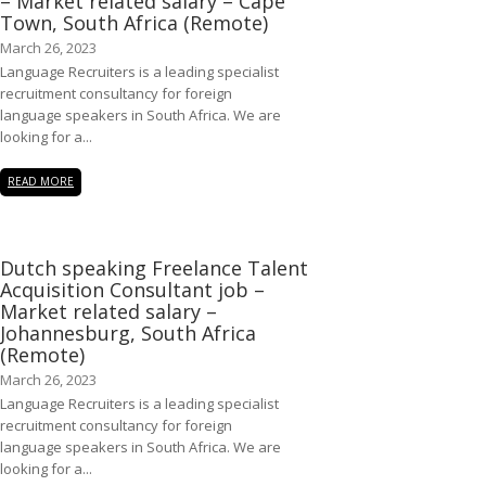
– Market related salary – Cape
Town, South Africa (Remote)
March 26, 2023
Language Recruiters is a leading specialist
recruitment consultancy for foreign
language speakers in South Africa. We are
looking for a...
READ MORE
Dutch speaking Freelance Talent
Acquisition Consultant job –
Market related salary –
Johannesburg, South Africa
(Remote)
March 26, 2023
Language Recruiters is a leading specialist
recruitment consultancy for foreign
language speakers in South Africa. We are
looking for a...