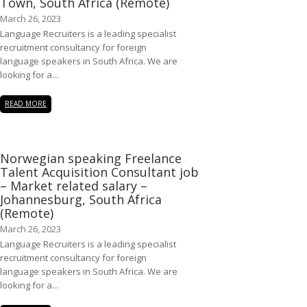
Town, South Africa (Remote)
March 26, 2023
Language Recruiters is a leading specialist
recruitment consultancy for foreign
language speakers in South Africa. We are
looking for a...
READ MORE
Norwegian speaking Freelance
Talent Acquisition Consultant job
– Market related salary –
Johannesburg, South Africa
(Remote)
March 26, 2023
Language Recruiters is a leading specialist
recruitment consultancy for foreign
language speakers in South Africa. We are
looking for a...