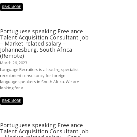
READ MORE
Portuguese speaking Freelance
Talent Acquisition Consultant job
– Market related salary –
Johannesburg, South Africa
(Remote)
March 26, 2023
Language Recruiters is a leading specialist
recruitment consultancy for foreign
language speakers in South Africa. We are
looking for a...
READ MORE
Portuguese speaking Freelance
Talent Acquisition Consultant job