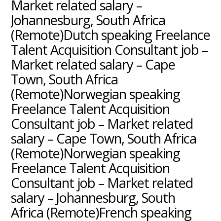
Market related salary –
Johannesburg, South Africa
(Remote)Dutch speaking Freelance
Talent Acquisition Consultant job –
Market related salary – Cape
Town, South Africa
(Remote)Norwegian speaking
Freelance Talent Acquisition
Consultant job – Market related
salary – Cape Town, South Africa
(Remote)Norwegian speaking
Freelance Talent Acquisition
Consultant job – Market related
salary – Johannesburg, South
Africa (Remote)French speaking