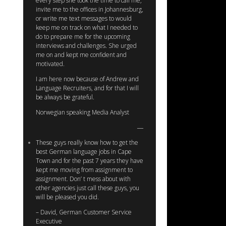
every step she took the time to call me,
invite me to the offices in Johannesburg,
or write me text messages to would
keep me on track on what I needed to
do to prepare me for the upcoming
interviews and challenges. She urged
me on and kept me confident and
motivated.
I am here now because of Andrew and
Language Recruiters, and for that I will
be always be grateful.
Norwegian speaking Media Analyst
These guys really know how to get the
best German language jobs in Cape
Town and for the past 7 years they have
kept me moving from assignment to
assignment. Don’ t mess about with
other agencies just call these guys, you
will be pleased you did.
– David, German Customer Service
Executive