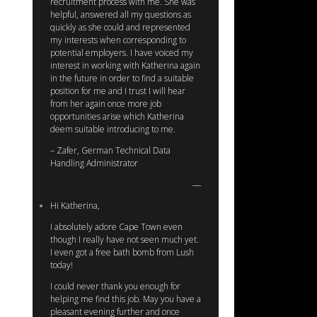
recruitment process with me. She was
helpful, answered all my questions as
quickly as she could and represented
my interests when corresponding to
potential employers. I have voiced my
interest in working with Katherina again
in the future in order to find a suitable
position for me and I trust I will hear
from her again once more job
opportunities arise which Katherina
deem suitable introducing to me.
– Zafer, German Technical Data
Handling Administrator
Hi Katherina,
I absolutely adore Cape Town even
though I really have not seen much yet.
I even got a free bath bomb from Lush
today!
I could never thank you enough for
helping me find this job. May you have a
pleasant evening further and once