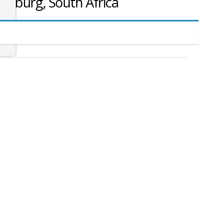
nesburg, South Africa