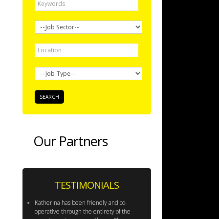
Our Partners
TESTIMONIALS
Katherina has been friendly and co-
operative through the entirety of the