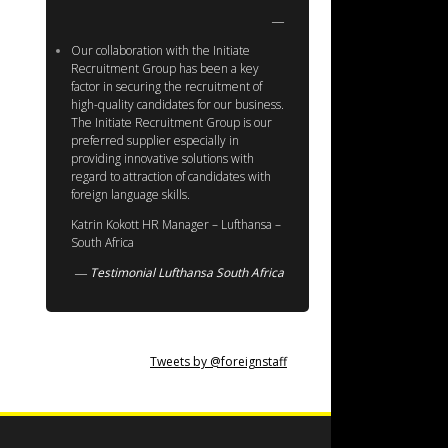
Our collaboration with the Initiate
Recruitment Group has been a key
factor in securing the recruitment of
high-quality candidates for our business.
The Initiate Recruitment Group is our
preferred supplier especially in
providing innovative solutions with
regard to attraction of candidates with
foreign language skills.
Katrin Kokott HR Manager – Lufthansa –
South Africa
Testimonial Lufthansa South Africa
Tweets by @foreignstaff