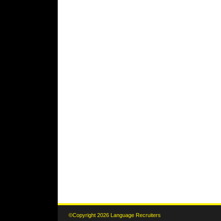
©Copyright 2026 Language Recruiters