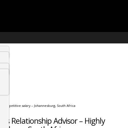
y competitive salary – Johannesburg, South Africa
s Relationship Advisor – Highly