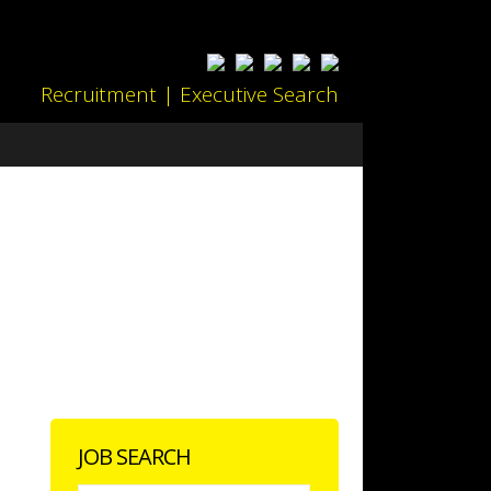
Recruitment | Executive Search
JOB SEARCH