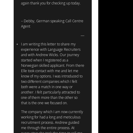
again thank you for checking up today.
– Debby, German speaking Call Centre
Agent
I am writing this letter to share my
experience with Language Recruiters
and with Andrew Wicks. Our journey
started when I registered as a
Norwegian skilled applicant. From there
Elle took contact with me and let me
know of my options. I was introduced to
two different companies which I felt
both were a match in one way or
another. I felt particularly attracted to
one of them more than the other so
that is the one we focused on.
The company which I am now currently
working for had a long and meticulous
recruitment process. Andrew guided
me through the entire process. At