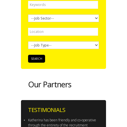
Our Partners
TESTIMONIALS
Katherina has been friendly and co-operative
through the entirety of the recruitment