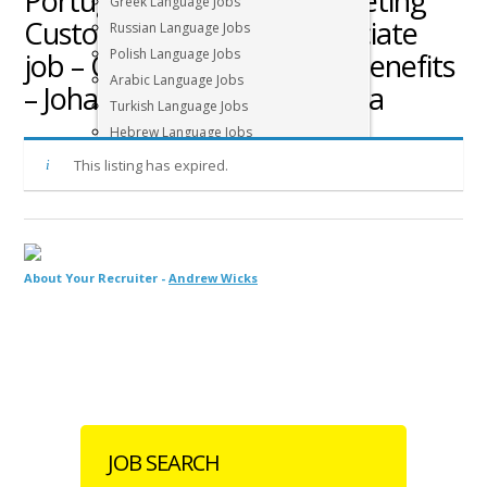
Portuguese speaking Marketing
Greek Language Jobs
Customer Experience Associate
Russian Language Jobs
Polish Language Jobs
job – Competitive salary + benefits
Arabic Language Jobs
– Johannesburg, South Africa
Turkish Language Jobs
Hebrew Language Jobs
Other Languages
This listing has expired.
About Your Recruiter -
Andrew Wicks
JOB SEARCH