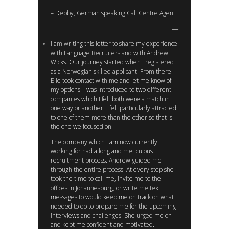
– Debby, German speaking Call Centre Agent
I am writing this letter to share my experience
with Language Recruiters and with Andrew
Wicks. Our journey started when I registered
as a Norwegian skilled applicant. From there
Elle took contact with me and let me know of
my options. I was introduced to two different
companies which I felt both were a match in
one way or another. I felt particularly attracted
to one of them more than the other so that is
the one we focused on.
The company which I am now currently
working for had a long and meticulous
recruitment process. Andrew guided me
through the entire process. At every step she
took the time to call me, invite me to the
offices in Johannesburg, or write me text
messages to would keep me on track on what I
needed to do to prepare me for the upcoming
interviews and challenges. She urged me on
and kept me confident and motivated.