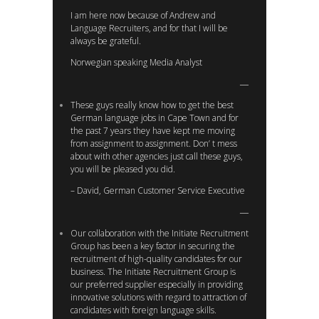
I am here now because of Andrew and
Language Recruiters, and for that I will be
always be grateful.
Norwegian speaking Media Analyst
These guys really know how to get the best
German language jobs in Cape Town and for
the past 7 years they have kept me moving
from assignment to assignment. Don’ t mess
about with other agencies just call these guys,
you will be pleased you did.
– David, German Customer Service Executive
Our collaboration with the Initiate Recruitment
Group has been a key factor in securing the
recruitment of high-quality candidates for our
business. The Initiate Recruitment Group is
our preferred supplier especially in providing
innovative solutions with regard to attraction of
candidates with foreign language skills.