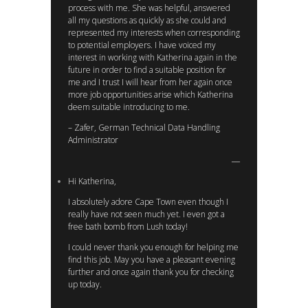
process with me. She was helpful, answered
all my questions as quickly as she could and
represented my interests when corresponding
to potential employers. I have voiced my
interest in working with Katherina again in the
future in order to find a suitable position for
me and I trust I will hear from her again once
more job opportunities arise which Katherina
deem suitable introducing to me.
– Zafer, German Technical Data Handling
Administrator
Hi Katherina,
I absolutely adore Cape Town even though I
really have not seen much yet. I even got a
free bath bomb from Lush today!
I could never thank you enough for helping me
find this job. May you have a pleasant evening
further and once again thank you for checking
up today.