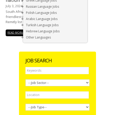
nation in the world
Greek Language Jobs
July 3, 2024
Russian Language Jobs
South Africa has recently been named the
Polish Language Jobs
friendliest nation in the world, topping the
Arabic Language Jobs
Remitly list based on...
Turkish Language Jobs
Hebrew Language Jobs
READ MORE
Other Languages
JOB SEARCH