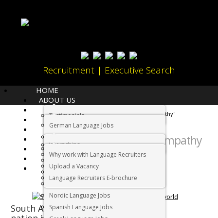
Recruitment | Executive Search
HOME
ABOUT US
LANGUAGES
Home
Tag Archives: "Empathy"
Testimonials
JOBS
German Language Jobs
CANDIDATES
Tag Archives:
Dutch Language Jobs
Empathy
EMPLOYERS
Internships
IMMIGRATION
French Language Jobs
Why work with Language Recruiters
RELOCATION
Asian Language Jobs
Upload a Vacancy
CONTACT US
Italian Language Jobs
Language Recruiters E-brochure
Portuguese Language Jobs
Nordic Language Jobs
South Africa: The friendliest
Spanish Language Jobs