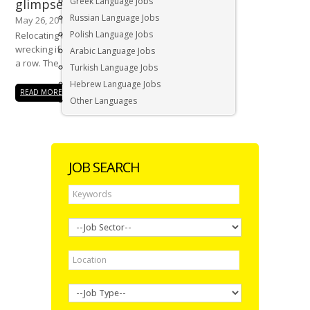
Greek Language Jobs
glimpse of what its like
Russian Language Jobs
May 26, 2016
Polish Language Jobs
Relocating to a new country is nerve
wrecking if you do not have all your ducks in
Arabic Language Jobs
a row. The...
Turkish Language Jobs
Hebrew Language Jobs
READ MORE
Other Languages
JOB SEARCH