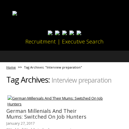
Recruitment | Executive Search
Home
Tag Archives: "Interview preparation"
Tag Archives:
Interview preparation
German Millenials And Their
Mums: Switched On Job Hunters
January 27, 2017