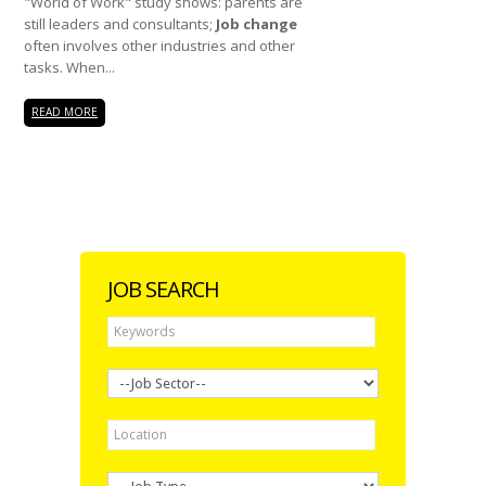
"World of Work" study shows: parents are
still leaders and consultants;
Job change
often involves other industries and other
tasks. When...
READ MORE
JOB SEARCH