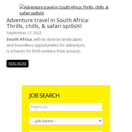
Adventure travel in South Africa:
Thrills, chills, & safari spills￼
September 27, 2023
South Africa
, with its diverse landscapes
and boundless opportunities for adventure,
is a haven for thrill-seekers from around...
READ MORE
JOB SEARCH