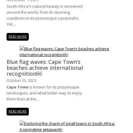
South Africa's natural beauty is renowned
around the world, from its stunning
coastlines to its picturesque savannahs.
Yet,...
READ MORE
Blue flag waves: Cape Town’s
beaches achieve international
recognition￼
October 25, 2023
Cape Town
is known for its picturesque
landscapes, and what better way to enjoy
them than at the...
READ MORE