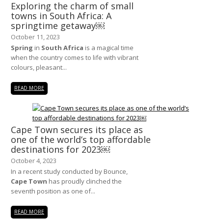
Exploring the charm of small
towns in South Africa: A
springtime getaway￼
October 11, 2023
Spring
in
South Africa
is a magical time
when the country comes to life with vibrant
colours, pleasant...
READ MORE
Cape Town secures its place as
one of the world’s top affordable
destinations for 2023￼
October 4, 2023
In a recent study conducted by Bounce,
Cape Town
has proudly clinched the
seventh position as one of...
READ MORE