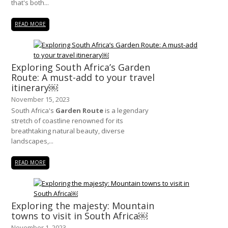
that's both...
READ MORE
Exploring South Africa’s Garden
Route: A must-add to your travel
itinerary￼
November 15, 2023
South Africa's
Garden Route
is a legendary
stretch of coastline renowned for its
breathtaking natural beauty, diverse
landscapes,...
READ MORE
Exploring the majesty: Mountain
towns to visit in South Africa￼
November 1, 2023