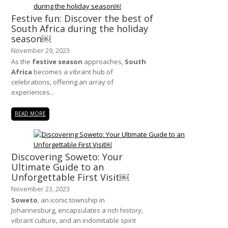
Festive fun: Discover the best of
South Africa during the holiday
season￼
November 29, 2023
As the
festive season
approaches,
South
Africa
becomes a vibrant hub of
celebrations, offering an array of
experiences...
READ MORE
Discovering Soweto: Your
Ultimate Guide to an
Unforgettable First Visit￼
November 23, 2023
Soweto
, an iconic township in
Johannesburg, encapsulates a rich history,
vibrant culture, and an indomitable spirit