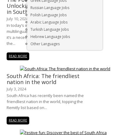
Greek Language Jobs
Unlocking Global Opportunities
Russian Language Jobs
in South Africa
Polish Language Jobs
July 10, 2024
Arabic Language Jobs
In today’s interconnected world,
Turkish Language Jobs
multilingualism is more than just an asset—
Hebrew Language Jobs
it’s a necessity. For businesses operating in
the...
Other Languages
READ MORE
South Africa: The friendliest
nation in the world
July 3, 2024
South Africa has recently been named the
friendliest nation in the world, topping the
Remitly list based on...
READ MORE