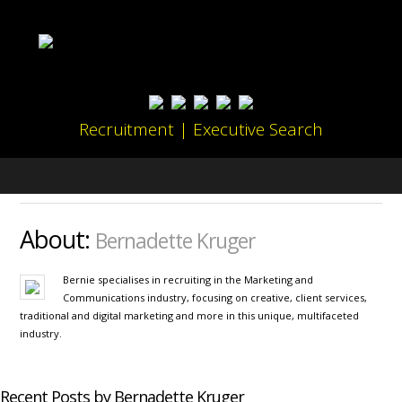
Recruitment | Executive Search
About:
Bernadette Kruger
Bernie specialises in recruiting in the Marketing and
Communications industry, focusing on creative, client services,
traditional and digital marketing and more in this unique, multifaceted
industry.
Recent Posts by Bernadette Kruger