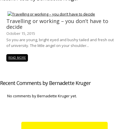
Travelling or working – you don’t have to
decide
October 15, 2015
So you are young, bright eyed and bushy tailed and fresh out
of university. The little angel on your shoulder...
READ MORE
Recent Comments by Bernadette Kruger
No comments by Bernadette Kruger yet.