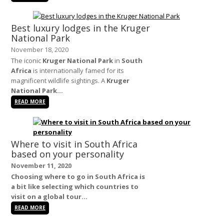
Best luxury lodges in the Kruger
National Park
November 18, 2020
The iconic
Kruger National Park
in
South
Africa
is internationally famed for its
magnificent wildlife sightings. A
Kruger
National Park...
READ MORE
Where to visit in South Africa
based on your personality
November 11, 2020
Choosing where to go in
South Africa
is
a bit like selecting which countries to
visit on a global tour...
READ MORE