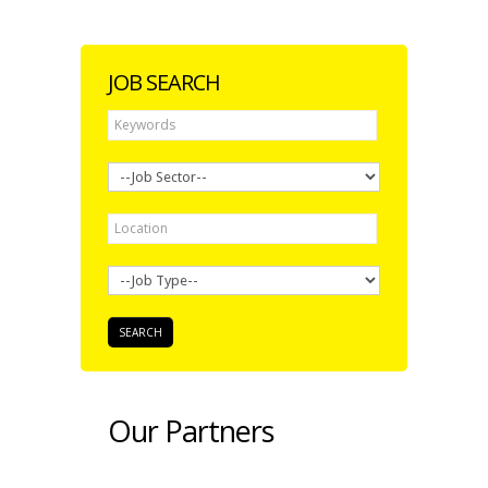
JOB SEARCH
Our Partners