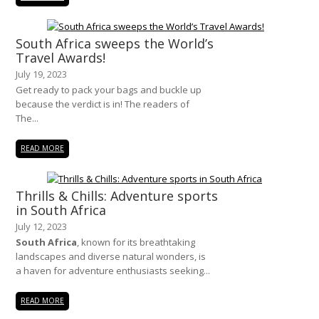
South Africa sweeps the World’s
Travel Awards!
July 19, 2023
Get ready to pack your bags and buckle up
because the verdict is in! The readers of
The...
READ MORE
Thrills & Chills: Adventure sports
in South Africa
July 12, 2023
South Africa
, known for its breathtaking
landscapes and diverse natural wonders, is
a haven for adventure enthusiasts seeking...
READ MORE