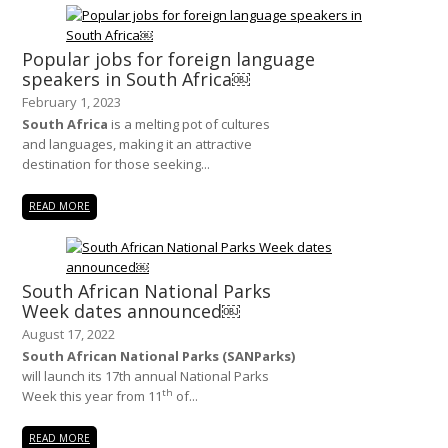
Popular jobs for foreign language
speakers in South Africa￼
February 1, 2023
South Africa
is a melting pot of cultures
and languages, making it an attractive
destination for those seeking...
READ MORE
South African National Parks
Week dates announced￼
August 17, 2022
South African National Parks (SANParks)
will launch its 17th annual National Parks
th
Week this year from 11
of...
READ MORE