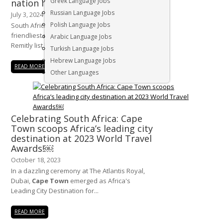
Greek Language Jobs
nation in the world
Russian Language Jobs
July 3, 2024
Polish Language Jobs
South Africa has recently been named the
friendliest nation in the world, topping the
Arabic Language Jobs
Remitly list based on...
Turkish Language Jobs
Hebrew Language Jobs
READ MORE
Other Languages
Celebrating South Africa: Cape
Town scoops Africa’s leading city
destination at 2023 World Travel
Awards!￼
October 18, 2023
In a dazzling ceremony at The Atlantis Royal,
Dubai,
Cape Town
emerged as Africa's
Leading City Destination for...
READ MORE