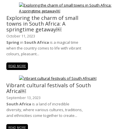
Exploring the charm of small
towns in South Africa: A
springtime getaway￼
October 11, 2023
Spring
in
South Africa
is a magical time
when the country comes to life with vibrant
colours, pleasant...
READ MORE
Vibrant cultural festivals of South
Africa￼
September 13, 2023
South Africa
is a land of incredible
diversity, where various cultures, traditions,
and ethnicities come together to create...
READ MORE